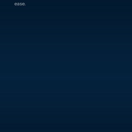
ease.