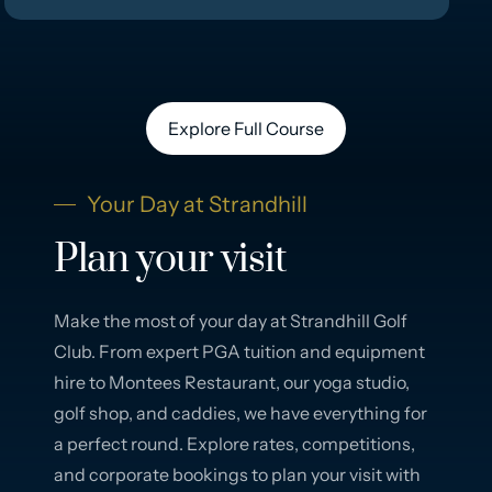
Explore Full Course
Your Day at Strandhill
Plan your visit
Make the most of your day at Strandhill Golf
Club. From expert PGA tuition and equipment
hire to Montees Restaurant, our yoga studio,
golf shop, and caddies, we have everything for
a perfect round. Explore rates, competitions,
and corporate bookings to plan your visit with