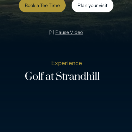
Book a Tee Time
Plan your visit
Pause Video
Experience
Golf at Strandhill