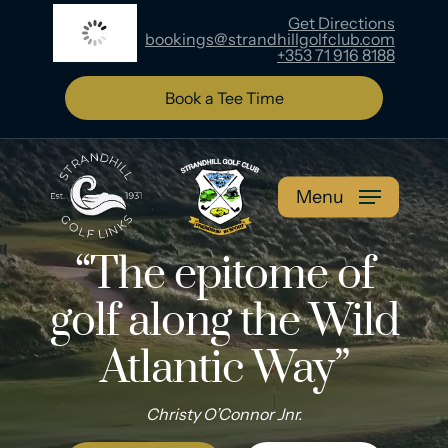
Skip
Get Directions
15
°C
bookings@strandhillgolfclub.com
to
+353 71 916 8188
main
content
Book a Tee Time
Menu
“The epitome of
golf
along the Wild
Atlantic Way”
Christy O’Connor Jnr.