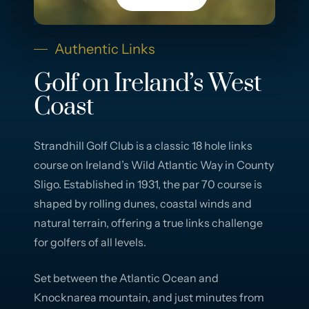
Authentic Links
Golf on Ireland’s West
Coast
Strandhill Golf Club is a classic 18 hole links
course on Ireland’s Wild Atlantic Way in County
Sligo. Established in 1931, the par 70 course is
shaped by rolling dunes, coastal winds and
natural terrain, offering a true links challenge
for golfers of all levels.
Set between the Atlantic Ocean and
Knocknarea mountain, and just minutes from