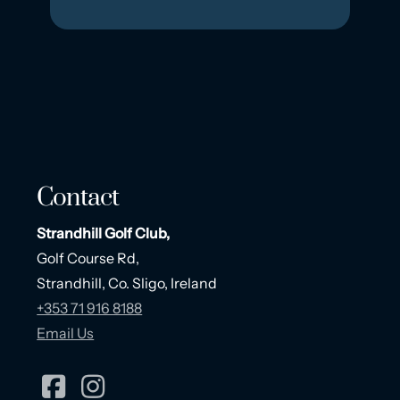
Contact
Strandhill Golf Club,
Golf Course Rd,
Strandhill, Co. Sligo, Ireland
+353 71 916 8188
Email Us