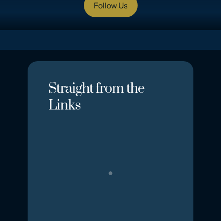
Follow Us
Straight from the
Links