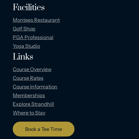
Facilities
Montees Restaurant
Golf Shop
PGA Professional
Yoga Studio
Links
Course Overview
Course Rates
Course Information
Memberships
Explore Strandhill
Where to Stay
Book a Tee Time