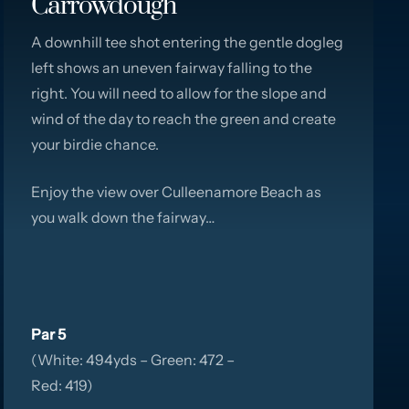
Carrowdough
A downhill tee shot entering the gentle dogleg
left shows an uneven fairway falling to the
right. You will need to allow for the slope and
wind of the day to reach the green and create
your birdie chance.
Enjoy the view over Culleenamore Beach as
you walk down the fairway…
Par 5
(White: 494yds – Green: 472 –
Red: 419)