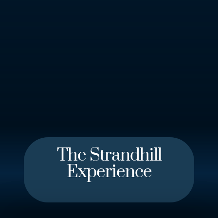
Learn More
The Strandhill
Experience