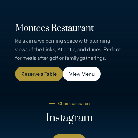
Montees Restaurant
Relax in a welcoming space with stunning
views of the Links, Atlantic, and dunes. Perfect
for meals after golf or family gatherings.
Reserve a Table
View Menu
Check us out on
Instagram