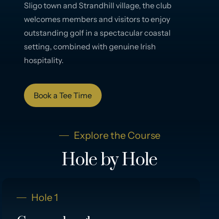
Sligo town and Strandhill village, the club
welcomes members and visitors to enjoy
outstanding golf in a spectacular coastal
setting, combined with genuine Irish
hospitality.
Book a Tee Time
Explore the Course
Hole by Hole
Hole 1