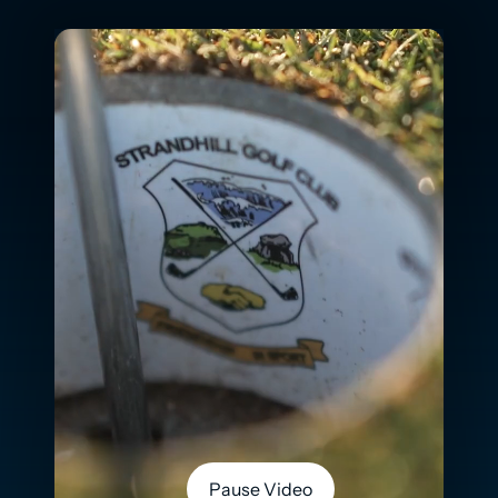
Pause Video