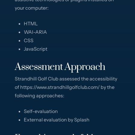
your computer:
HTML
WAI-ARIA
CSS
JavaScript
Assessment Approach
Strandhill Golf Club assessed the accessibility
of https://www.strandhillgolfclub.com/ by the
following approaches:
Self-evaluation
External evaluation by Splash