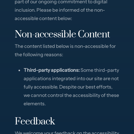
part of our ongoing commitment to digital
inclusion. Please be informed of the non-
accessible content below:
Non-accessible Content
The content listed below is non-accessible for
the following reasons:
Third-party applications:
Some third-party
applications integrated into our site are not
fully accessible. Despite our best efforts,
we cannot control the accessibility of these
elements.
Feedback
We welcome your feedback on the accessibility