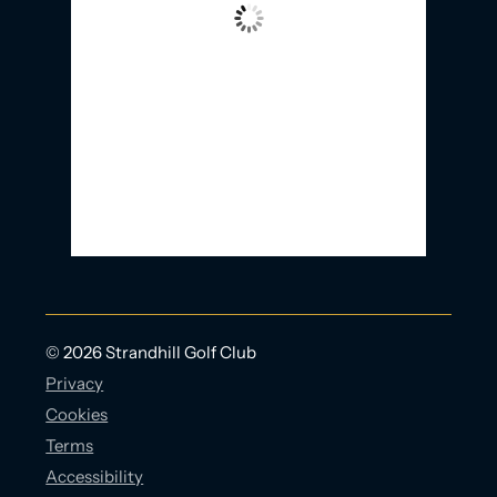
Wind Gust:
40 Km/h
Clouds:
92%
Visibility:
10 km
Sunrise:
5:58 AM
Sunset:
9:21 PM
20 Km/h
Weather from OpenWeatherMap
© 2026 Strandhill Golf Club
Privacy
Cookies
Terms
Accessibility