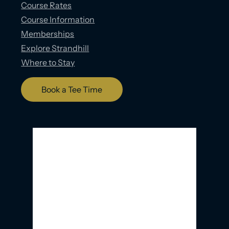
Course Rates
Course Information
Memberships
Explore Strandhill
Where to Stay
Book a Tee Time
Strandhill, IE
5:21 AM,
08/08/2026
15
°C
Overcast Clouds