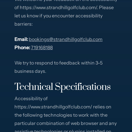
of https://www.strandhillgolfclub.com/. Please
let us know if you encounter accessibility
barriers:
Email:
bookings@strandhillgolfclub.com
Phone:
719168188
We try to respond to feedback within 3-5
business days.
Technical Specifications
Accessibility of
https://www.strandhillgolfclub.com/ relies on
the following technologies to work with the
particular combination of web browser and any
assistive technologies or plugins installed on