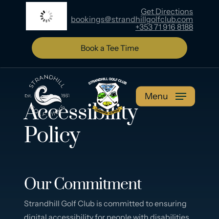
Skip
Get Directions
15
°C
bookings@strandhillgolfclub.com
to
+353 71 916 8188
main
content
Book a Tee Time
Menu
Accessibility
Policy
Our Commitment
Strandhill Golf Club is committed to ensuring
digital accessibility for people with disabilities.