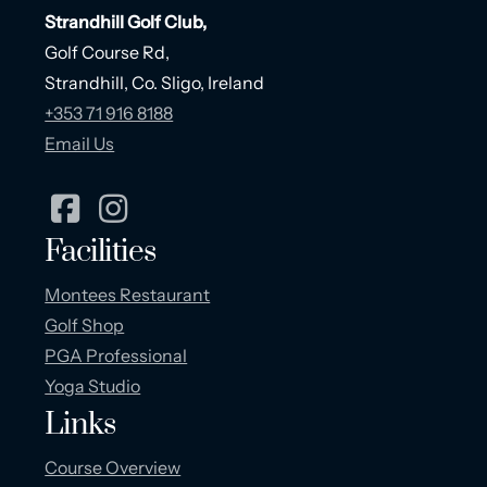
Strandhill Golf Club,
Golf Course Rd,
Strandhill, Co. Sligo, Ireland
+353 71 916 8188
Email Us
Facilities
Montees Restaurant
Golf Shop
PGA Professional
Yoga Studio
Links
Course Overview