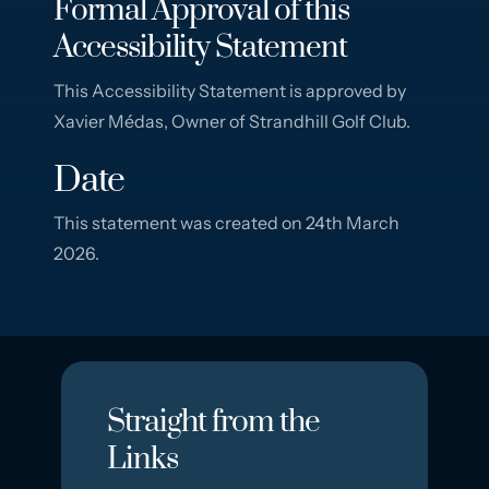
Formal Approval of this
Accessibility Statement
This Accessibility Statement is approved by
Xavier Médas, Owner of Strandhill Golf Club.
Date
This statement was created on 24th March
2026.
Straight from the
Links