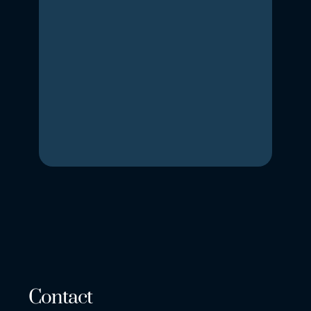
Contact