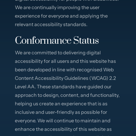
We are continually improving the user
experience for everyone and applying the
relevant accessibility standards.
Conformance Status
We are committed to delivering digital
accessibility for all users and this website has
been developed in line with recognised Web
Content Accessibility Guidelines (WCAG) 2.2
Level AA. These standards have guided our
approach to design, content, and functionality,
helping us create an experience that is as
inclusive and user-friendly as possible for
everyone. We will continue to maintain and
enhance the accessibility of this website as