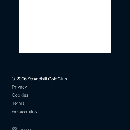
Clouds:
91%
Visibility:
10 km
Sunrise:
5:56 AM
Sunset:
9:23 PM
21 Km/h
Weather from OpenWeatherMap
© 2026 Strandhill Golf Club
Privacy
Cookies
Terms
Accessibility