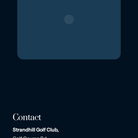
Contact
Strandhill Golf Club,