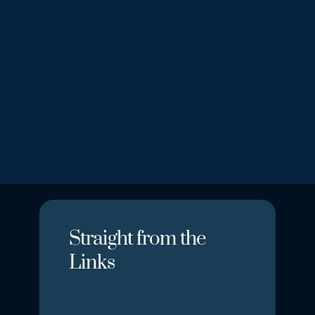
Loading map...
Straight from the
Links