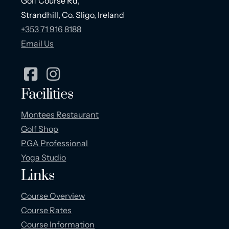
Golf Course Rd,
Strandhill, Co. Sligo, Ireland
+353 71 916 8188
Email Us
Facilities
Montees Restaurant
Golf Shop
PGA Professional
Yoga Studio
Links
Course Overview
Course Rates
Course Information