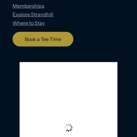
Memberships
Explore Strandhill
Where to Stay
Book a Tee Time
Strandhill, IE
7:20 PM,
07/08/2026
17
°C
Overcast Clouds
Wind Gust:
30 Km/h