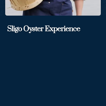
Sligo Oyster Experience