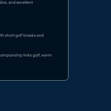
dios, and excellent
oth short golf breaks and
 championship links golf, warm