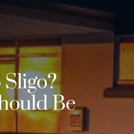
 Sligo?
Should Be