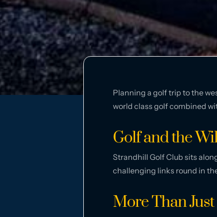
Planning a golf trip to the w
world class golf combined wi
Golf and the Wi
Strandhill Golf Club sits alon
challenging links round in th
More Than Just 