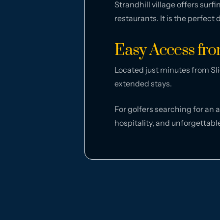
Strandhill village offers sur
restaurants. It is the perfect
Easy Access fr
Located just minutes from Sli
extended stays.
For golfers searching for an 
hospitality, and unforgettabl