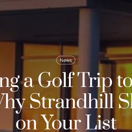
News
ng a Golf Trip to
hy Strandhill 
on Your List