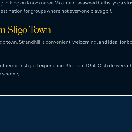
fing, hiking on Knocknarea Mountain, seaweed baths, yoga stu
 destination for groups where not everyone plays golf.
om Sligo Town
go town, Strandhill is convenient, welcoming, and ideal for b
authentic Irish golf experience, Strandhill Golf Club delivers
e scenery.