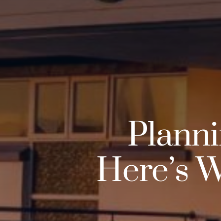
Planni
Here’s W