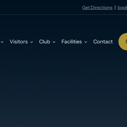
Get Directions
|
book
Visitors
Club
Facilities
Contact