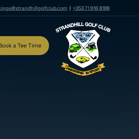
ings@strandhillgolfclub.com
|
+353 71 916 8188
Book a Tee Time