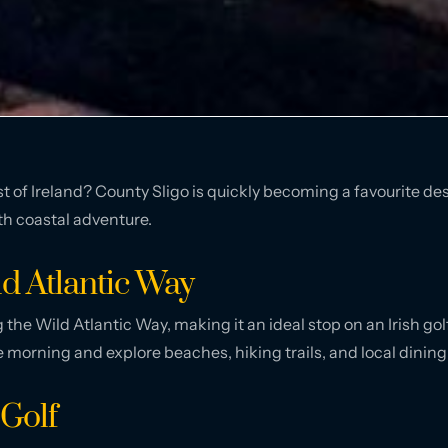
est of Ireland? County Sligo is quickly becoming a favourite de
th coastal adventure.
ld Atlantic Way
g the Wild Atlantic Way, making it an ideal stop on an Irish golf
e morning and explore beaches, hiking trails, and local dining
Golf