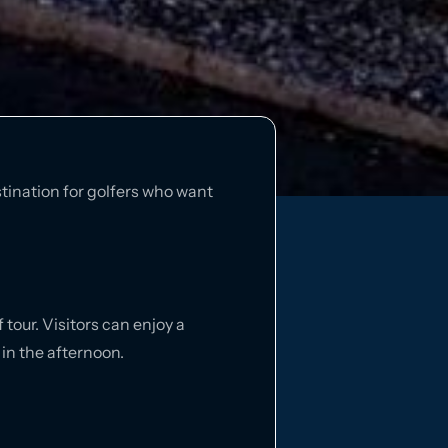
stination for golfers who want
 tour. Visitors can enjoy a
 in the afternoon.